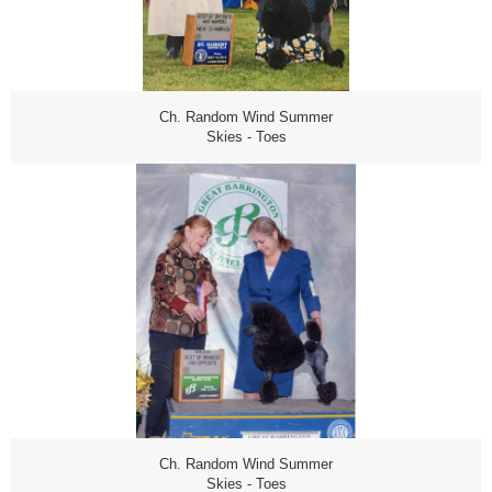
Ch. Random Wind Summer
Skies - Toes
Ch. Random Wind Summer
Skies - Toes