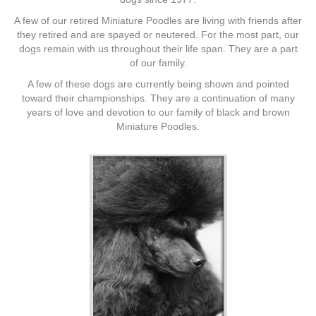
A few of our retired Miniature Poodles are living with friends after
they retired and are spayed or neutered. For the most part, our
dogs remain with us throughout their life span. They are a part
of our family.
A few of these dogs are currently being shown and pointed
toward their championships. They are a continuation of many
years of love and devotion to our family of black and brown
Miniature Poodles.