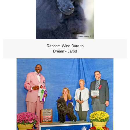
Random Wind Dare to
Dream - Jarod