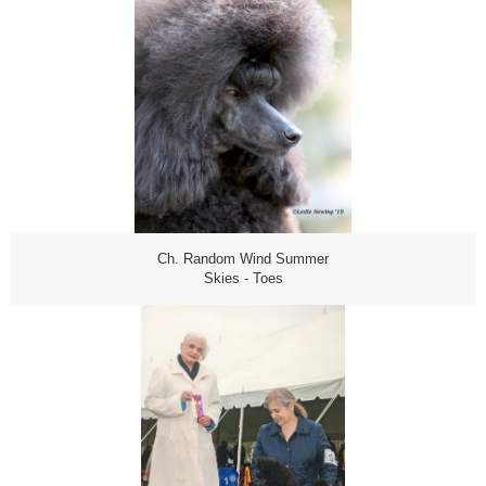
Ch. Random Wind Summer
Skies - Toes