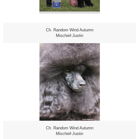
Ch. Random Wind Autumn
Mischief-Justin
Ch. Random Wind Autumn
Mischief-Justin