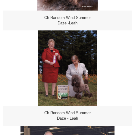
Ch.Random Wind Summer
Daze -Leah
Ch.Random Wind Summer
Daze - Leah