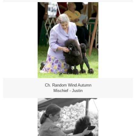
Ch. Random Wind Autumn
Mischief - Justin