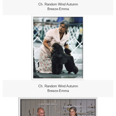
Ch. Random Wind Autumn
Breeze-Emma
Ch. Random Wind Autumn
Breeze-Emma