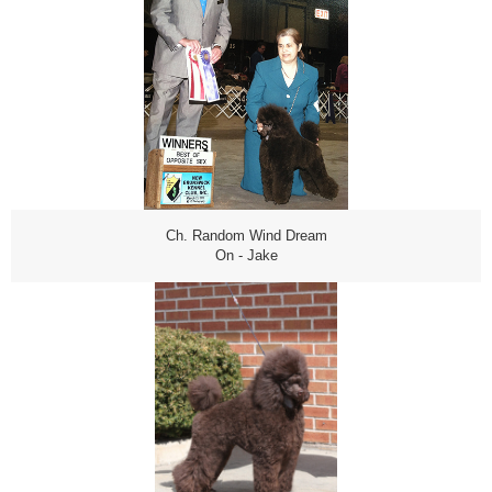
Ch. Random Wind Dream
On - Jake