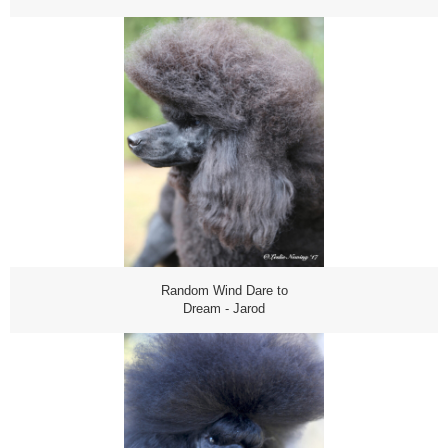
Random Wind Dare to
Dream - Jarod