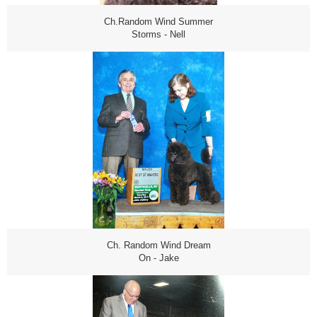
Ch.Random Wind Summer
Storms - Nell
Ch. Random Wind Dream
On - Jake