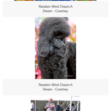
Random Wind Chasin A
Dream - Courtney
Random Wind Chasin A
Dream - Courtney