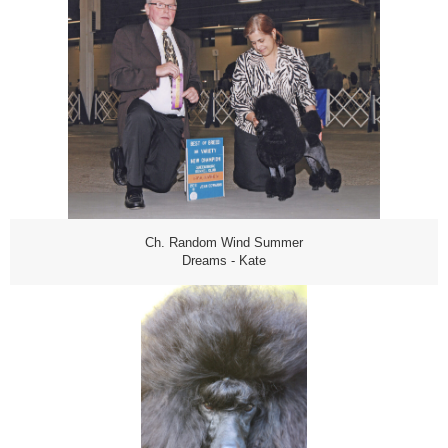
Ch. Random Wind Summer
Dreams - Kate