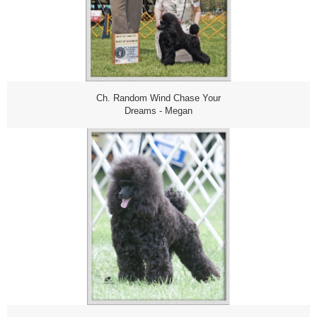
Ch. Random Wind Chase Your
Dreams - Megan