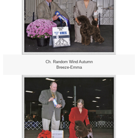
Ch. Random Wind Autumn
Breeze-Emma