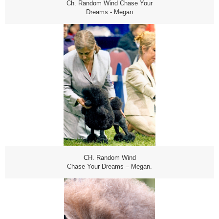
Ch. Random Wind Chase Your
Dreams - Megan
CH. Random Wind
Chase Your Dreams – Megan.