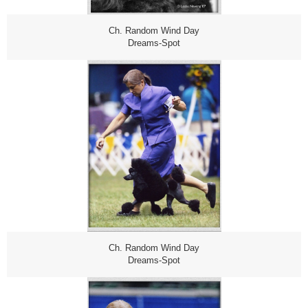
Ch. Random Wind Day
Dreams-Spot
Ch. Random Wind Day
Dreams-Spot