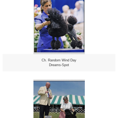
Ch. Random Wind Day
Dreams-Spot