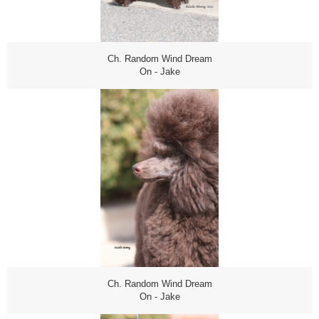
Ch. Random Wind Dream
On - Jake
Ch. Random Wind Dream
On - Jake