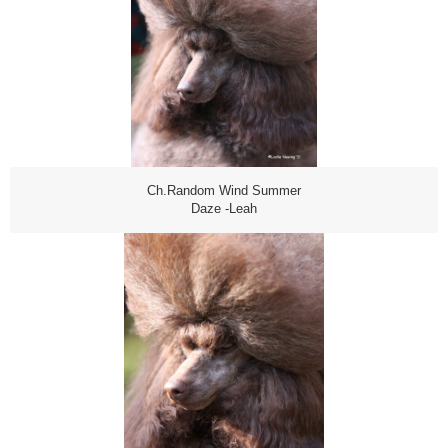
Ch.Random Wind Summer
Daze -Leah