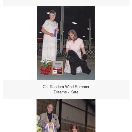
Ch. Random Wind Summer
Dreams - Kate