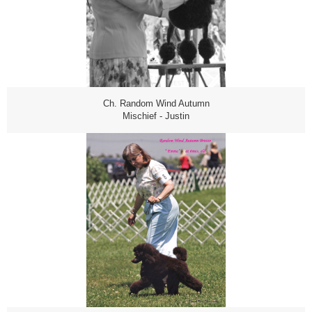
Ch. Random Wind Autumn
Mischief - Justin