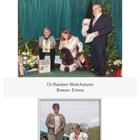
Ch.Random Wind Autumn
Breeze- Emma