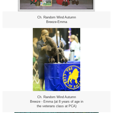
Ch. Random Wind Autumn
Breeze-Emma
Ch. Random Wind Autumn
Breeze - Emma (at 8 years of age in
the veterans class at PCA)