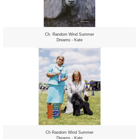
Ch. Random Wind Summer
Dreams - Kate
Ch Random Wind Summer
Dreams - Kate