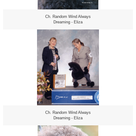
Ch. Random Wind Always
Dreaming - Eliza
Ch. Random Wind Always
Dreaming - Eliza