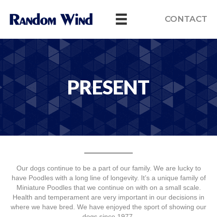
CONTACT
PRESENT
Our dogs continue to be a part of our family. We are lucky to
have Poodles with a long line of longevity. It’s a unique family of
Miniature Poodles that we continue on with on a small scale.
Health and temperament are very important in our decisions in
where we have bred. We have enjoyed the sport of showing our
dogs since 1977.