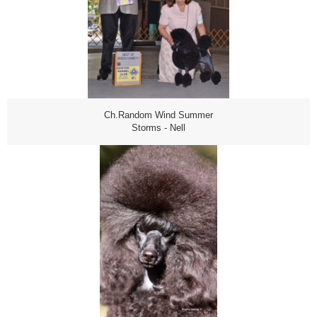
Ch.Random Wind Summer
Storms - Nell