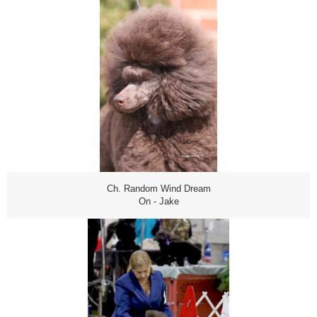
Ch. Random Wind Dream
On - Jake