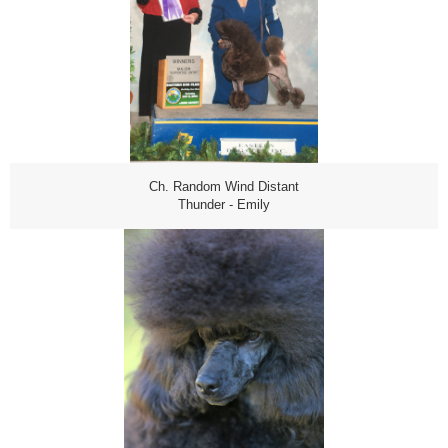
Ch. Random Wind Distant
Thunder - Emily