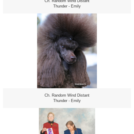
Ch. Random Wind Distant
Thunder - Emily
Ch. Random Wind Distant
Thunder - Emily