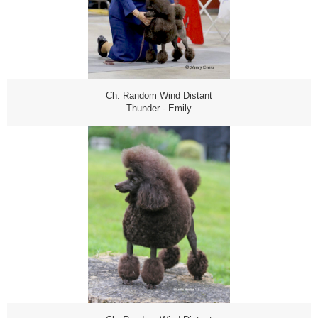
Ch. Random Wind Distant
Thunder - Emily