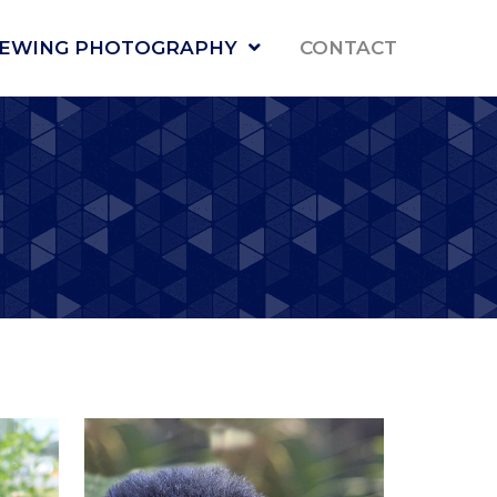
NEWING PHOTOGRAPHY
CONTACT