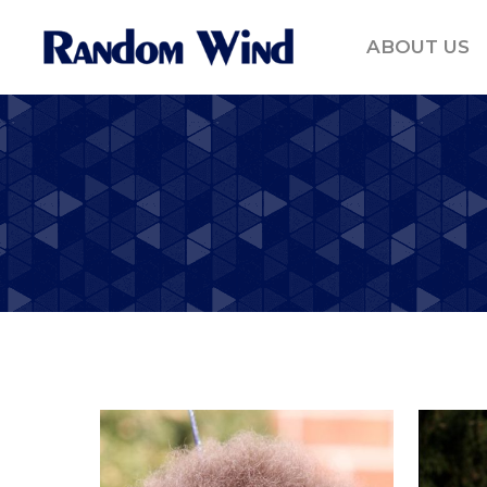
ABOUT US