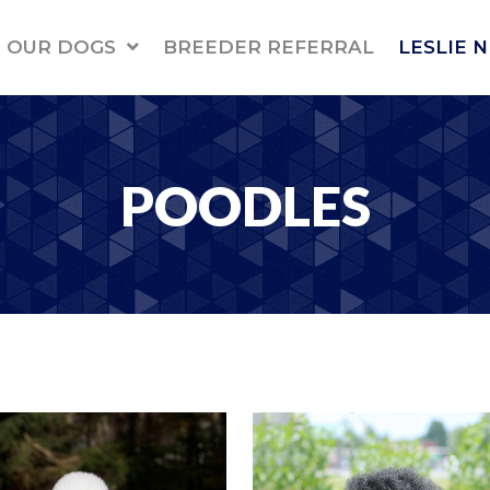
OUR DOGS
BREEDER REFERRAL
LESLIE 
POODLES